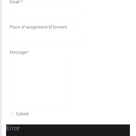
Email *
Place of assignment (if known)
Message
*
Submit
Error