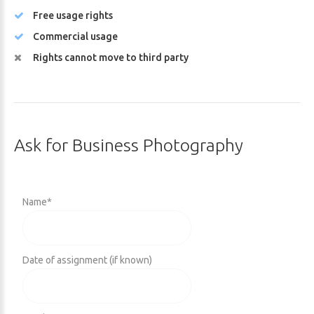
Free usage rights
Commercial usage
Rights cannot move to third party
Ask
for
Business
Photography
Name
*
Date of assignment (if known)