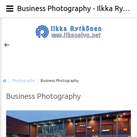
Business Photography - Ilkka Rytkönen Photography
|
Photography
|
Business Photography
Business
Photography