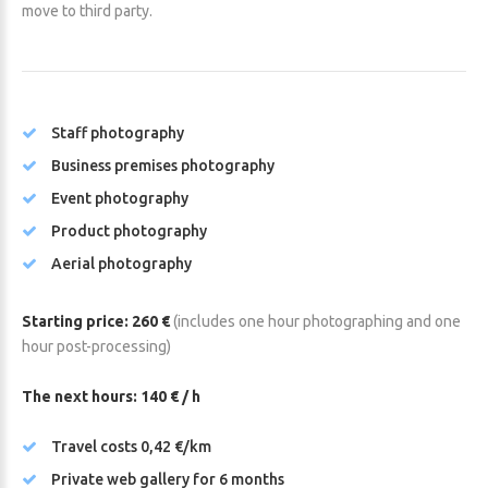
move to third party.
Staff photography
Business premises photography
Event photography
Product photography
Aerial photography
Starting price: 260 €
(includes one hour photographing and one
hour post-processing)
The next hours: 140 € / h
Travel costs 0,42 €/km
Private web gallery for 6 months