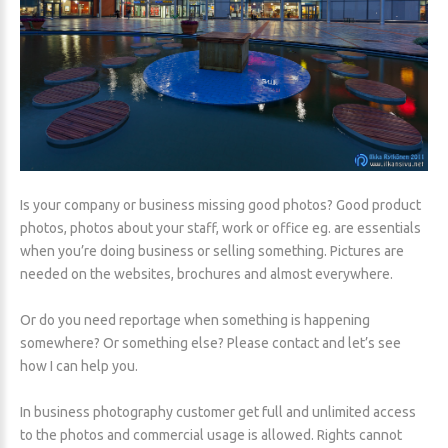
Is your company or business missing good photos? Good product
photos, photos about your staff, work or office eg. are essentials
when you’re doing business or selling something. Pictures are
needed on the websites, brochures and almost everywhere.
Or do you need reportage when something is happening
somewhere? Or something else? Please contact and let’s see
how I can help you.
In business photography customer get full and unlimited access
to the photos and commercial usage is allowed. Rights cannot