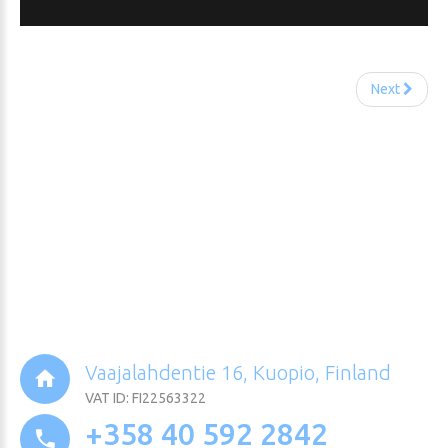
Next
Vaajalahdentie 16, Kuopio, Finland
VAT ID: FI22563322
+358 40 592 2842