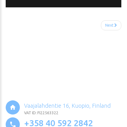
Next
Vaajalahdentie 16, Kuopio, Finland
VAT ID: FI22563322
+358 40 592 2842