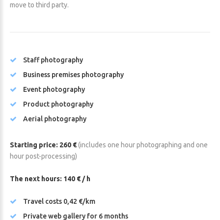
move to third party.
Staff photography
Business premises photography
Event photography
Product photography
Aerial photography
Starting price: 260 €
(includes one hour photographing and one
hour post-processing)
The next hours: 140 € / h
Travel costs 0,42 €/km
Private web gallery for 6 months