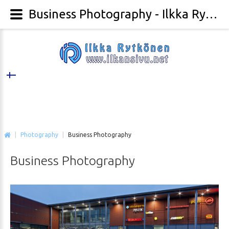
Business Photography - Ilkka Rytkönen Photography
|
Photography
|
Business Photography
Business
Photography