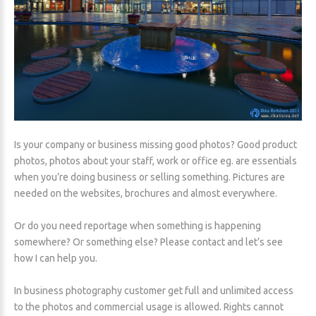
Is your company or business missing good photos? Good product
photos, photos about your staff, work or office eg. are essentials
when you’re doing business or selling something. Pictures are
needed on the websites, brochures and almost everywhere.
Or do you need reportage when something is happening
somewhere? Or something else? Please contact and let’s see
how I can help you.
In business photography customer get full and unlimited access
to the photos and commercial usage is allowed. Rights cannot