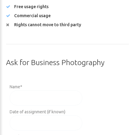
Free usage rights
Commercial usage
Rights cannot move to third party
Ask
for
Business
Photography
Name
*
Date of assignment (if known)