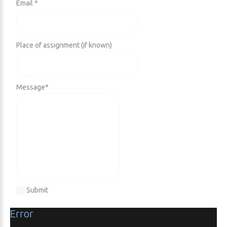
Email *
Place of assignment (if known)
Message
*
Submit
Error