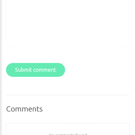
Submit comment
Comments