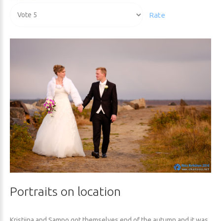
Rating:
Please
5
/
5
Rate
Portraits
on
location
Kristiina and Sampo got themselves end of the autumn and it was