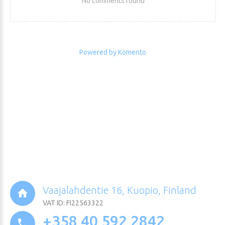
No comments found
Powered by Komento
Vaajalahdentie 16, Kuopio, Finland
VAT ID: FI22563322
+358 40 592 2842