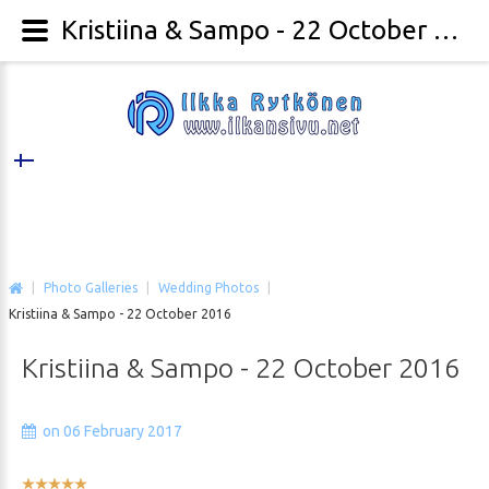
Kristiina & Sampo - 22 October 2016 - Ilkka Rytkönen Photography
|
Photo Galleries
|
Wedding Photos
|
Kristiina & Sampo - 22 October 2016
Kristiina
&
Sampo
-
22
October
2016
on 06 February 2017
User