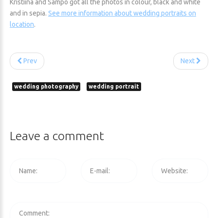
Kristiina and Sampo got all the photos in colour, black and white
and in sepia.
See more information about wedding portraits on
location
.
Prev
Next
wedding photography
wedding portrait
Leave
a
comment