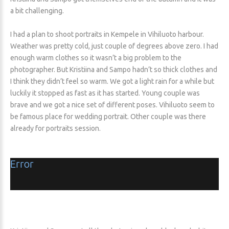
a bit challenging.
I had a plan to shoot portraits in Kempele in Vihiluoto harbour.
Weather was pretty cold, just couple of degrees above zero. I had
enough warm clothes so it wasn’t a big problem to the
photographer. But Kristiina and Sampo hadn’t so thick clothes and
I think they didn’t feel so warm. We got a light rain for a while but
luckily it stopped as fast as it has started. Young couple was
brave and we got a nice set of different poses. Vihiluoto seem to
be famous place for wedding portrait. Other couple was there
already for portraits session.
Error