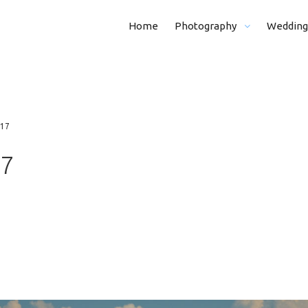
Home
Photography
Wedding
Real Estate Photography
From Morning (
Kid And Family Photohraphy
Whole Day (8 H)
017
Graduation Photography
Half Day (5 H)
17
Event Photography
Portraits
Funeral Photography
Ceremony
Business Photography
Ceremony + Por