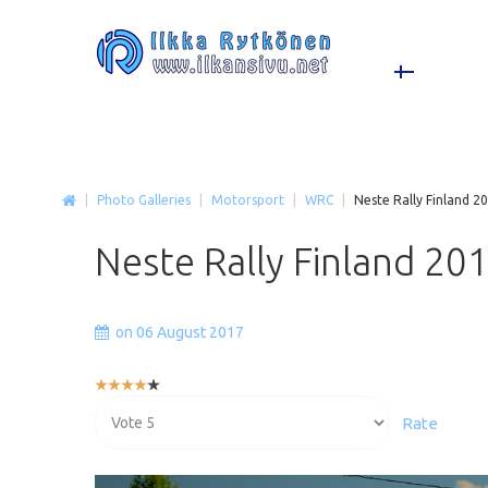
|
Photo Galleries
|
Motorsport
|
WRC
|
Neste Rally Finland 2
Neste
Rally
Finland
20
on 06 August 2017
User
Rating:
Please
4
/
5
Rate