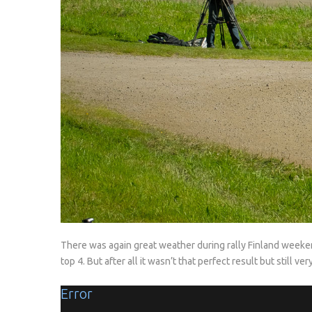
There was again great weather during rally Finland weeken
top 4. But after all it wasn’t that perfect result but still v
Error