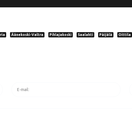
ria
Äänekoski-Valtra
Pihlajakoski
Saalahti
Päijälä
Oittila