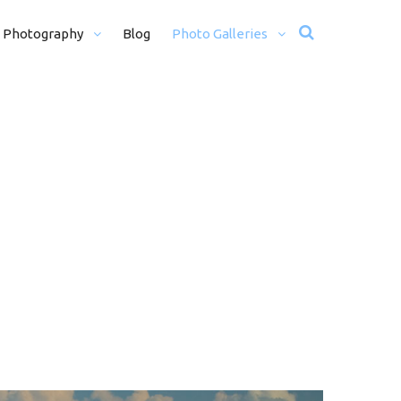
 Photography
Blog
Photo Galleries
12 + H)
Wedding Photos
Motorsport
Travel
Misc Photos
traits