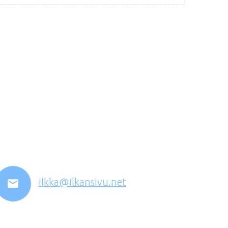
ilkka@ilkansivu.net