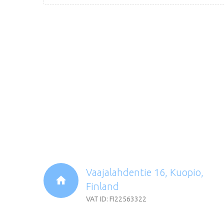
Vaajalahdentie 16, Kuopio,
Finland
VAT ID: FI22563322