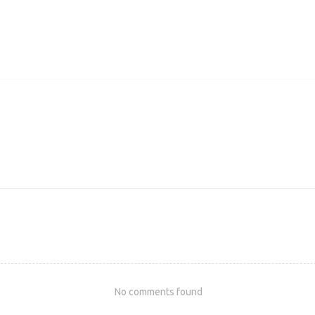
No comments found