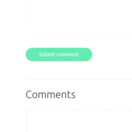
Submit comment
Comments