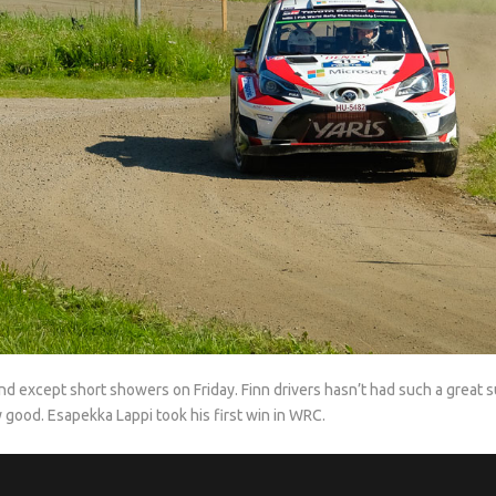
d except short showers on Friday. Finn drivers hasn’t had such a great s
ery good. Esapekka Lappi took his first win in WRC.