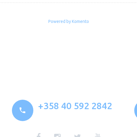
Powered by Komento
+358 40 592 2842