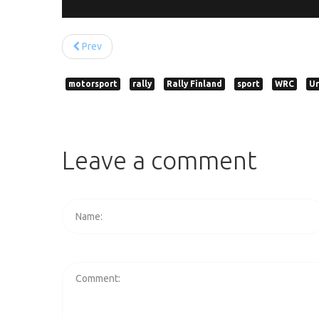
Prev
motorsport
rally
Rally Finland
sport
WRC
Ur
Leave
a
comment