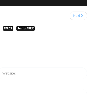
Next
WRC2
Junior WRC