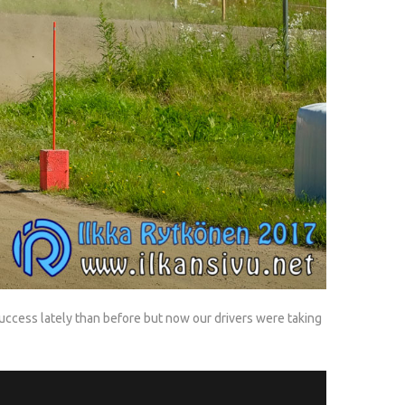
uccess lately than before but now our drivers were taking